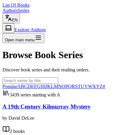
List Of Books
Authors
Series
EN
Explore Authors
Open main menu
Browse Book Series
Discover book series and their reading orders.
Popular
A
B
C
D
E
F
G
H
I
J
K
L
M
N
O
P
Q
R
S
T
U
V
W
X
Y
Z
#
3439 series starting with A
A 19th Century Kilmurray Mystery
by David DeLee
2 books