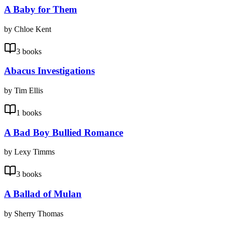
A Baby for Them
by Chloe Kent
3 books
Abacus Investigations
by Tim Ellis
1 books
A Bad Boy Bullied Romance
by Lexy Timms
3 books
A Ballad of Mulan
by Sherry Thomas