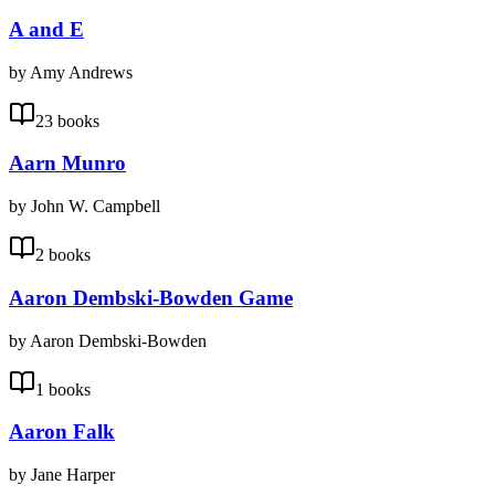
A and E
by Amy Andrews
23 books
Aarn Munro
by John W. Campbell
2 books
Aaron Dembski-Bowden Game
by Aaron Dembski-Bowden
1 books
Aaron Falk
by Jane Harper