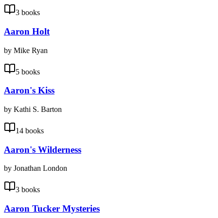
3 books
Aaron Holt
by Mike Ryan
5 books
Aaron's Kiss
by Kathi S. Barton
14 books
Aaron's Wilderness
by Jonathan London
3 books
Aaron Tucker Mysteries