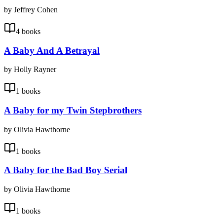
by Jeffrey Cohen
4 books
A Baby And A Betrayal
by Holly Rayner
1 books
A Baby for my Twin Stepbrothers
by Olivia Hawthorne
1 books
A Baby for the Bad Boy Serial
by Olivia Hawthorne
1 books