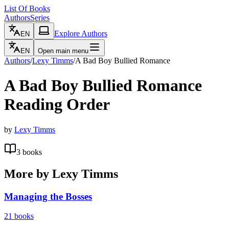
List Of Books
Authors
Series
Explore Authors
EN
EN
Open main menu
Authors
/
Lexy Timms
/
A Bad Boy Bullied Romance
A Bad Boy Bullied Romance
Reading Order
by
Lexy Timms
3
books
More by
Lexy Timms
Managing the Bosses
21
books