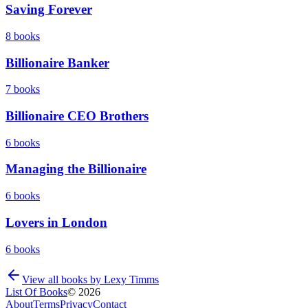
Saving Forever
8
books
Billionaire Banker
7
books
Billionaire CEO Brothers
6
books
Managing the Billionaire
6
books
Lovers in London
6
books
View all books by
Lexy Timms
List Of Books
©
2026
About
Terms
Privacy
Contact