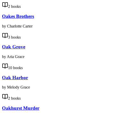
2 books
Oakes Brothers
by Charlotte Carter
3 books
Oak Grove
by Aria Grace
10 books
Oak Harbor
by Melody Grace
2 books
Oakhurst Murder