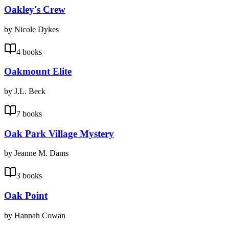
Oakley's Crew
by Nicole Dykes
4 books
Oakmount Elite
by J.L. Beck
7 books
Oak Park Village Mystery
by Jeanne M. Dams
3 books
Oak Point
by Hannah Cowan