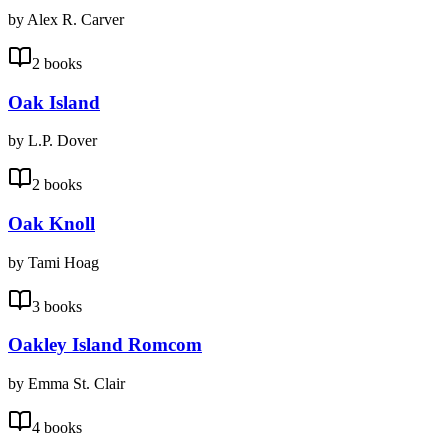
by Alex R. Carver
2 books
Oak Island
by L.P. Dover
2 books
Oak Knoll
by Tami Hoag
3 books
Oakley Island Romcom
by Emma St. Clair
4 books