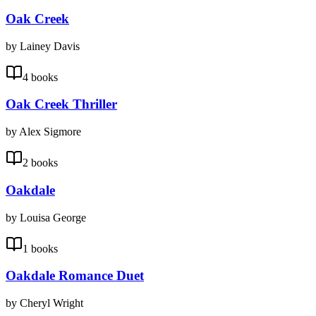
Oak Creek
by Lainey Davis
4 books
Oak Creek Thriller
by Alex Sigmore
2 books
Oakdale
by Louisa George
1 books
Oakdale Romance Duet
by Cheryl Wright