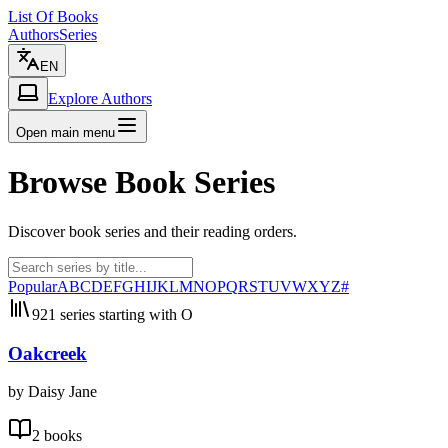
List Of Books
Authors
Series
EN
Explore Authors
Open main menu
Browse Book Series
Discover book series and their reading orders.
Popular
A
B
C
D
E
F
G
H
I
J
K
L
M
N
O
P
Q
R
S
T
U
V
W
X
Y
Z
#
921 series starting with O
Oakcreek
by Daisy Jane
2 books