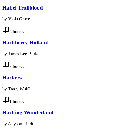
Habel Trollblood
by Viola Grace
5 books
Hackberry Holland
by James Lee Burke
7 books
Hackers
by Tracy Wolff
1 books
Hacking Wonderland
by Allyson Lindt