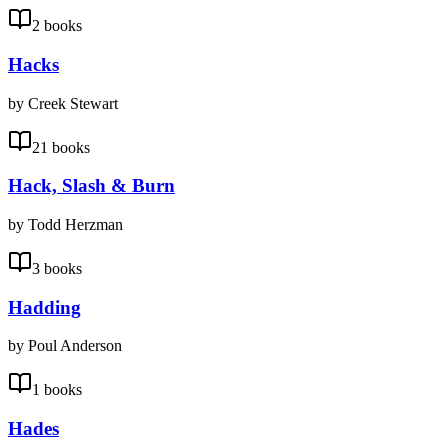
2 books
Hacks
by Creek Stewart
21 books
Hack, Slash & Burn
by Todd Herzman
3 books
Hadding
by Poul Anderson
1 books
Hades