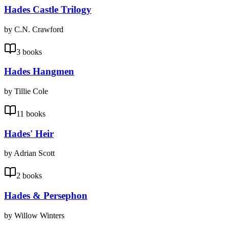
Hades Castle Trilogy
by C.N. Crawford
3 books
Hades Hangmen
by Tillie Cole
11 books
Hades' Heir
by Adrian Scott
2 books
Hades & Persephon
by Willow Winters