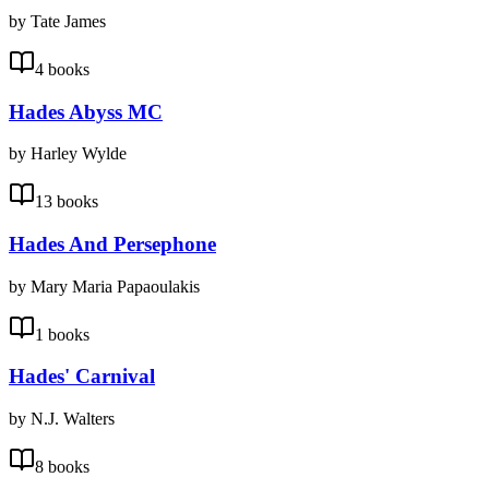
by Tate James
4 books
Hades Abyss MC
by Harley Wylde
13 books
Hades And Persephone
by Mary Maria Papaoulakis
1 books
Hades' Carnival
by N.J. Walters
8 books