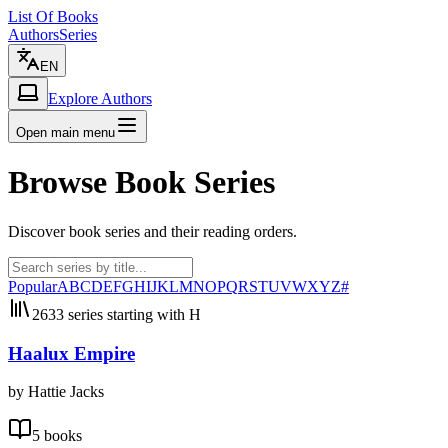
List Of Books
Authors
Series
EN
Explore Authors
Open main menu
Browse Book Series
Discover book series and their reading orders.
Popular
A
B
C
D
E
F
G
H
I
J
K
L
M
N
O
P
Q
R
S
T
U
V
W
X
Y
Z
#
2633 series starting with H
Haalux Empire
by Hattie Jacks
5 books