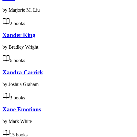
by Marjorie M. Liu
2 books
Xander King
by Bradley Wright
6 books
Xandra Carrick
by Joshua Graham
3 books
Xane Emotions
by Mark White
15 books