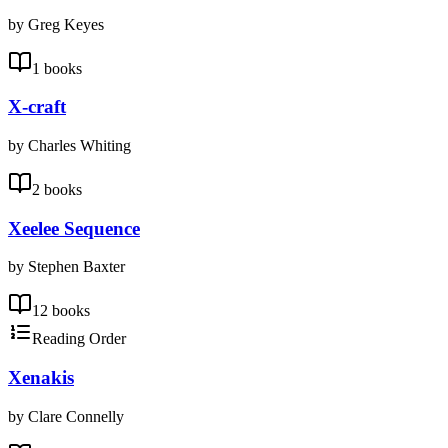
by Greg Keyes
1 books
X-craft
by Charles Whiting
2 books
Xeelee Sequence
by Stephen Baxter
12 books
Reading Order
Xenakis
by Clare Connelly