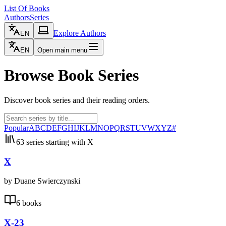
List Of Books
Authors
Series
Explore Authors
EN
EN
Open main menu
Browse Book Series
Discover book series and their reading orders.
Popular
A
B
C
D
E
F
G
H
I
J
K
L
M
N
O
P
Q
R
S
T
U
V
W
X
Y
Z
#
63 series starting with X
X
by Duane Swierczynski
6 books
X-23