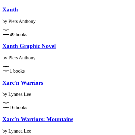
Xanth
by Piers Anthony
49 books
Xanth Graphic Novel
by Piers Anthony
1 books
Xarc'n Warriors
by Lynnea Lee
16 books
Xarc'n Warriors: Mountains
by Lynnea Lee