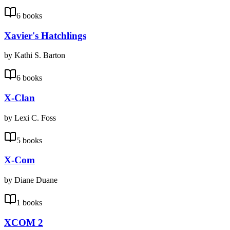
6 books
Xavier's Hatchlings
by Kathi S. Barton
6 books
X-Clan
by Lexi C. Foss
5 books
X-Com
by Diane Duane
1 books
XCOM 2