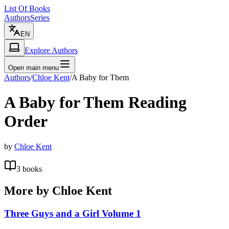
List Of Books
Authors
Series
EN
Explore Authors
Open main menu
Authors
/
Chloe Kent
/
A Baby for Them
A Baby for Them
Reading
Order
by
Chloe Kent
3
books
More by
Chloe Kent
Three Guys and a Girl Volume 1