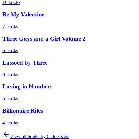
10
books
Be My Valentine
7
books
Three Guys and a Girl Volume 2
6
books
Lassoed by Three
6
books
Loving in Numbers
5
books
Billionaire Rites
4
books
View all books by
Chloe Kent