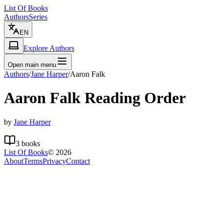
List Of Books
Authors
Series
EN
Explore Authors
Open main menu
Authors
/
Jane Harper
/
Aaron Falk
Aaron Falk
Reading Order
by
Jane Harper
3
books
List Of Books
©
2026
About
Terms
Privacy
Contact