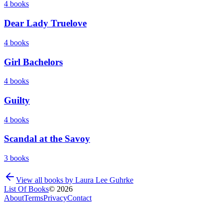
4
books
Dear Lady Truelove
4
books
Girl Bachelors
4
books
Guilty
4
books
Scandal at the Savoy
3
books
View all books by
Laura Lee Guhrke
List Of Books
©
2026
About
Terms
Privacy
Contact