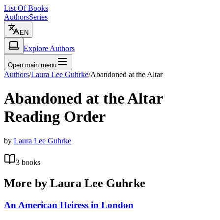
List Of Books
Authors
Series
EN
Explore Authors
Open main menu
Authors
/
Laura Lee Guhrke
/
Abandoned at the Altar
Abandoned at the Altar
Reading Order
by
Laura Lee Guhrke
3
books
More by
Laura Lee Guhrke
An American Heiress in London