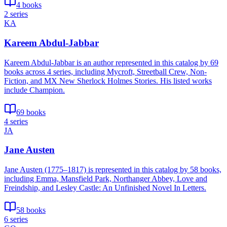
4 books
2 series
KA
Kareem Abdul-Jabbar
Kareem Abdul-Jabbar is an author represented in this catalog by 69
books across 4 series, including Mycroft, Streetball Crew, Non-
Fiction, and MX New Sherlock Holmes Stories. His listed works
include Champion.
69 books
4 series
JA
Jane Austen
Jane Austen (1775–1817) is represented in this catalog by 58 books,
including Emma, Mansfield Park, Northanger Abbey, Love and
Freindship, and Lesley Castle: An Unfinished Novel In Letters.
58 books
6 series