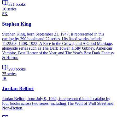
321 books
10 series
SK
Stephen King
Stephen King, born September 21, 1947, is represented in this
catalog by 290 books and 22 series. His listed works include
11/22/63, 1408, 1922, A Face in the Crowd, and A Good Marriage,
alongside series such as The Dark Tower, Holly Gibney, American
Vampire, Best Horror of the Year, and The Year's Best Dark Fantasy
& Horror.
290 books
25 series
JB
Jordan Belfort
Jordan Belfort, born July 9, 1962, is represented in this catalog by
four books across two series, including The Wolf of Wall Street and
Non-Fiction.