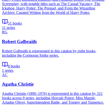
Screenplay, with notable titles such as The Casual Vacancy, The
Ickabog, Harry Potter: The Prequel, and From the Wizarding
Archive: Curated Writing from the World of Harry Potter.
51 books
11 series
RG
Robert Galbraith
Robert Galbraith is represented in this catalog by eight books,
including the Cormoran Strike series.
8 books
1 series
AC
Agatha Christie
Agatha Christie (1890–1976) is represented in this catalog by 321
books across 9 series, including Hercule Poirot, Miss Marple,
Ariadne Oliver, Superintendent Battle, and Tommy and Tuppence.