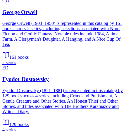
GO
George Orwell
George Orwell (1903–1950) is represented in this catalog by 161
books across 2 series, including selections associated with Non-
Fiction and Gothic Fantasy. Notable titles include 1984, Animal
Farm, A Clergyman's Daughter, A Hanging, and A Nice Cup Of
Tea.
161 books
2 series
FD
Fyodor Dostoevsky
Fyodor Dostoevsky (1821–1881) is represented in this catalog by
129 books across 4 series, including Crime and Punishment, A
Gentle Creature and Other Stories, An Honest Thief and Other
Stories, and titles associated with The Brothers Karamazov and
Writer's Diary.
129 books
4 series