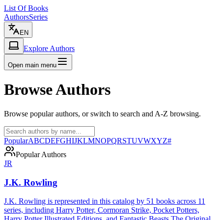
List Of Books
Authors
Series
EN
Explore Authors
Open main menu
Browse Authors
Browse popular authors, or switch to search and A-Z browsing.
Popular
A
B
C
D
E
F
G
H
I
J
K
L
M
N
O
P
Q
R
S
T
U
V
W
X
Y
Z
#
Popular Authors
JR
J.K. Rowling
J.K. Rowling is represented in this catalog by 51 books across 11
series, including Harry Potter, Cormoran Strike, Pocket Potters,
Harry Potter Illustrated Editions, and Fantastic Beasts The Original