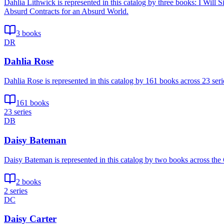
Dahlia Lithwick is represented in this catalog by three books: I Wi
Absurd Contracts for an Absurd World.
3 books
DR
Dahlia Rose
Dahlia Rose is represented in this catalog by 161 books across 23 s
161 books
23 series
DB
Daisy Bateman
Daisy Bateman is represented in this catalog by two books across the
2 books
2 series
DC
Daisy Carter