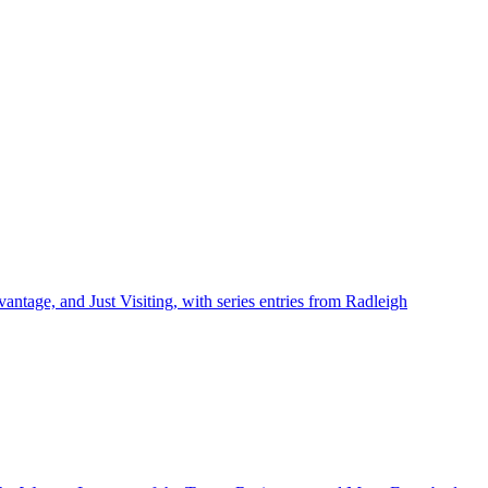
ntage, and Just Visiting, with series entries from Radleigh