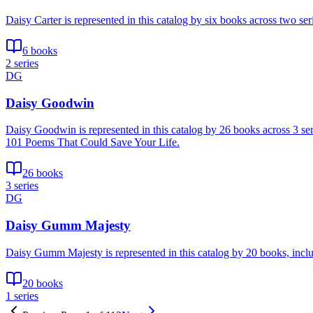
Daisy Carter is represented in this catalog by six books across two 
6 books
2 series
DG
Daisy Goodwin
Daisy Goodwin is represented in this catalog by 26 books across 3 se
101 Poems That Could Save Your Life.
26 books
3 series
DG
Daisy Gumm Majesty
Daisy Gumm Majesty is represented in this catalog by 20 books, inc
20 books
1 series