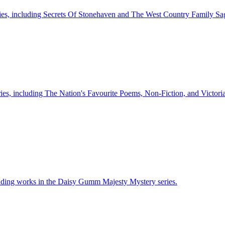
series, including Secrets Of Stonehaven and The West Country Family Sa
ries, including The Nation's Favourite Poems, Non-Fiction, and Victor
luding works in the Daisy Gumm Majesty Mystery series.