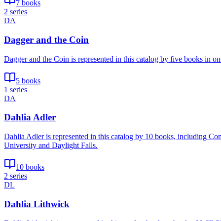
7 books
2 series
DA
Dagger and the Coin
Dagger and the Coin is represented in this catalog by five books in o
5 books
1 series
DA
Dahlia Adler
Dahlia Adler is represented in this catalog by 10 books, including C
University and Daylight Falls.
10 books
2 series
DL
Dahlia Lithwick