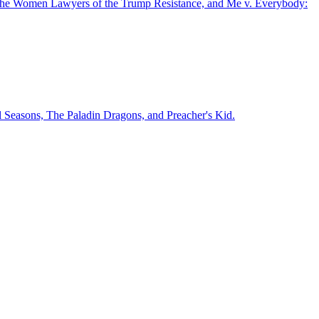
ce: The Women Lawyers of the Trump Resistance, and Me v. Everybody:
l Seasons, The Paladin Dragons, and Preacher's Kid.