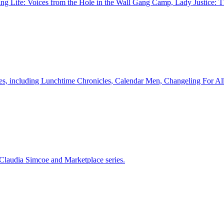
ll Sing Life: Voices from the Hole in the Wall Gang Camp, Lady Justi
eries, including Lunchtime Chronicles, Calendar Men, Changeling For Al
 Claudia Simcoe and Marketplace series.