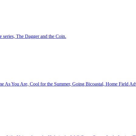
ne series, The Dagger and the Coin.
ome As You Are, Cool for the Summer, Going Bicoastal, Home Field Adva