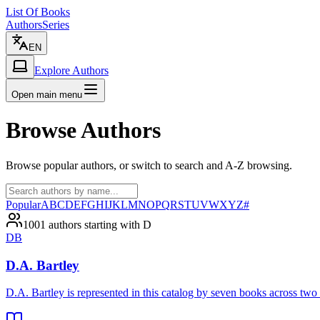
List Of Books
Authors
Series
EN
Explore Authors
Open main menu
Browse Authors
Browse popular authors, or switch to search and A-Z browsing.
Popular
A
B
C
D
E
F
G
H
I
J
K
L
M
N
O
P
Q
R
S
T
U
V
W
X
Y
Z
#
1001 authors starting with D
DB
D.A. Bartley
D.A. Bartley is represented in this catalog by seven books across tw