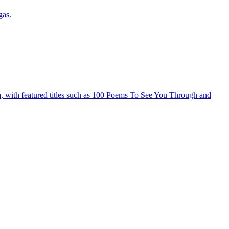
gas.
ia, with featured titles such as 100 Poems To See You Through and