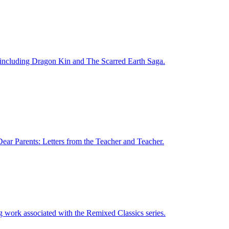
s, including Dragon Kin and The Scarred Earth Saga.
Dear Parents: Letters from the Teacher and Teacher.
g work associated with the Remixed Classics series.