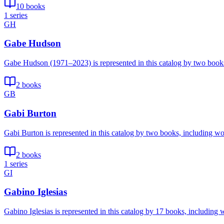
10 books
1 series
GH
Gabe Hudson
Gabe Hudson (1971–2023) is represented in this catalog by two book
2 books
GB
Gabi Burton
Gabi Burton is represented in this catalog by two books, including wo
2 books
1 series
GI
Gabino Iglesias
Gabino Iglesias is represented in this catalog by 17 books, includin