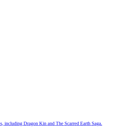
ies, including Dragon Kin and The Scarred Earth Saga.