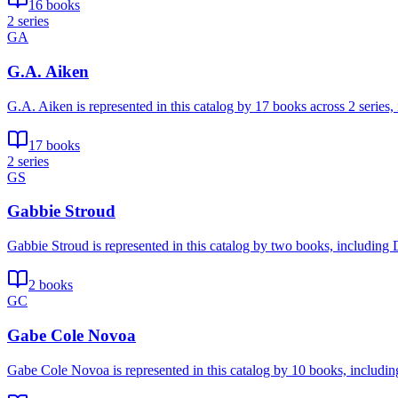
16 books
2 series
GA
G.A. Aiken
G.A. Aiken is represented in this catalog by 17 books across 2 serie
17 books
2 series
GS
Gabbie Stroud
Gabbie Stroud is represented in this catalog by two books, including 
2 books
GC
Gabe Cole Novoa
Gabe Cole Novoa is represented in this catalog by 10 books, includin