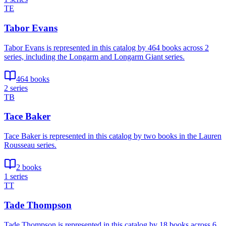
TE
Tabor Evans
Tabor Evans is represented in this catalog by 464 books across 2
series, including the Longarm and Longarm Giant series.
464 books
2 series
TB
Tace Baker
Tace Baker is represented in this catalog by two books in the Lauren
Rousseau series.
2 books
1 series
TT
Tade Thompson
Tade Thompson is represented in this catalog by 18 books across 6