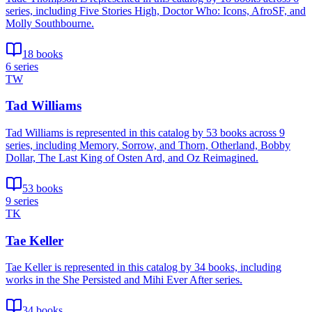
series, including Five Stories High, Doctor Who: Icons, AfroSF, and
Molly Southbourne.
18 books
6 series
TW
Tad Williams
Tad Williams is represented in this catalog by 53 books across 9
series, including Memory, Sorrow, and Thorn, Otherland, Bobby
Dollar, The Last King of Osten Ard, and Oz Reimagined.
53 books
9 series
TK
Tae Keller
Tae Keller is represented in this catalog by 34 books, including
works in the She Persisted and Mihi Ever After series.
34 books