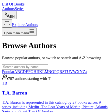
List Of Books
Authors
Series
EN
Explore Authors
Open main menu
Browse Authors
Browse popular authors, or switch to search and A-Z browsing.
Popular
A
B
C
D
E
F
G
H
I
J
K
L
M
N
O
P
Q
R
S
T
U
V
W
X
Y
Z
#
787 authors starting with T
TB
T.A. Barron
T.A. Barron is represented in this catalog by 27 books across 9
series, including Merlin, The Lost Years of Merlin, Picture, Atlantis
Saga, and Great Tree Of Avalon.