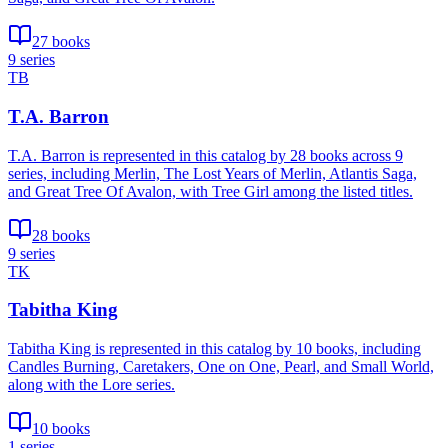
27 books
9 series
TB
T.A. Barron
T.A. Barron is represented in this catalog by 28 books across 9
series, including Merlin, The Lost Years of Merlin, Atlantis Saga,
and Great Tree Of Avalon, with Tree Girl among the listed titles.
28 books
9 series
TK
Tabitha King
Tabitha King is represented in this catalog by 10 books, including
Candles Burning, Caretakers, One on One, Pearl, and Small World,
along with the Lore series.
10 books
1 series