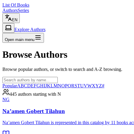
List Of Books
Authors
Series
EN
Explore Authors
Open main menu
Browse Authors
Browse popular authors, or switch to search and A-Z browsing.
Popular
A
B
C
D
E
F
G
H
I
J
K
L
M
N
O
P
Q
R
S
T
U
V
W
X
Y
Z
#
445 authors starting with N
NG
Na’amen Gobert Tilahun
Na’amen Gobert Tilahun is represented in this catalog by 11 books 