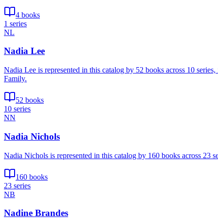
4 books
1 series
NL
Nadia Lee
Nadia Lee is represented in this catalog by 52 books across 10 series
Family.
52 books
10 series
NN
Nadia Nichols
Nadia Nichols is represented in this catalog by 160 books across 23
160 books
23 series
NB
Nadine Brandes