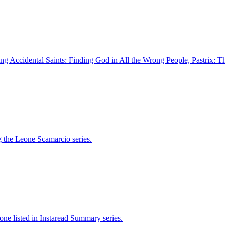
ding Accidental Saints: Finding God in All the Wrong People, Pastrix: T
g the Leone Scamarcio series.
one listed in Instaread Summary series.