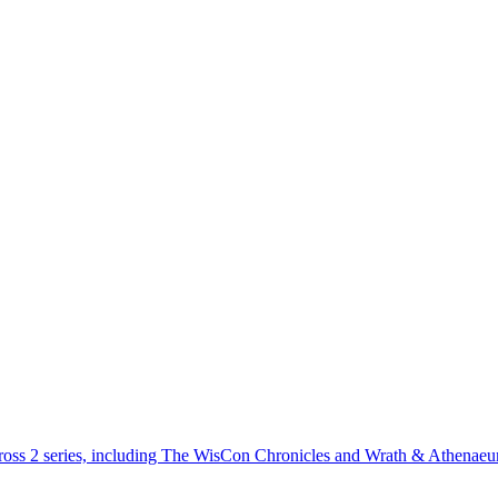
across 2 series, including The WisCon Chronicles and Wrath & Athenae