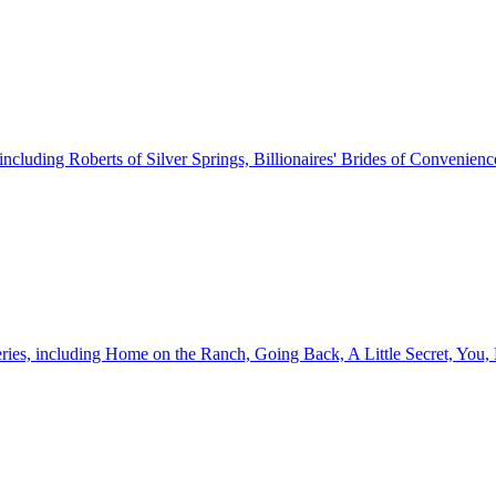
, including Roberts of Silver Springs, Billionaires' Brides of Convenie
 series, including Home on the Ranch, Going Back, A Little Secret, Yo