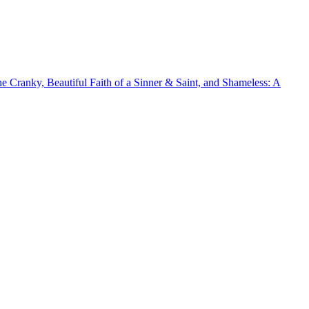
he Cranky, Beautiful Faith of a Sinner & Saint, and Shameless: A