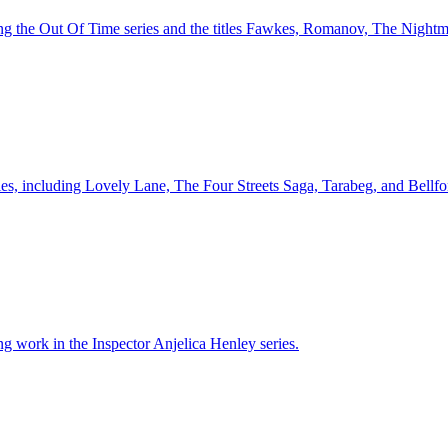
ing the Out Of Time series and the titles Fawkes, Romanov, The Nightm
ries, including Lovely Lane, The Four Streets Saga, Tarabeg, and Bellf
ng work in the Inspector Anjelica Henley series.