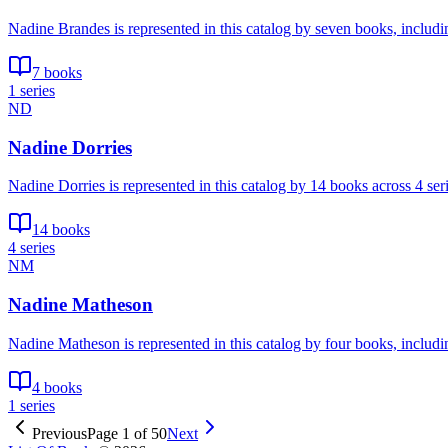
Nadine Brandes is represented in this catalog by seven books, includ
7 books
1 series
ND
Nadine Dorries
Nadine Dorries is represented in this catalog by 14 books across 4 se
14 books
4 series
NM
Nadine Matheson
Nadine Matheson is represented in this catalog by four books, includi
4 books
1 series
Previous
Page
1
of
50
Next