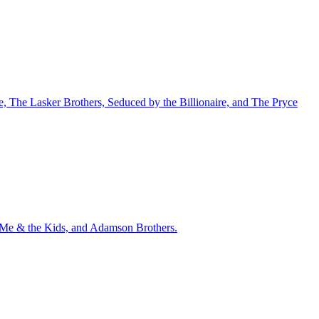
nce, The Lasker Brothers, Seduced by the Billionaire, and The Pryce
u, Me & the Kids, and Adamson Brothers.