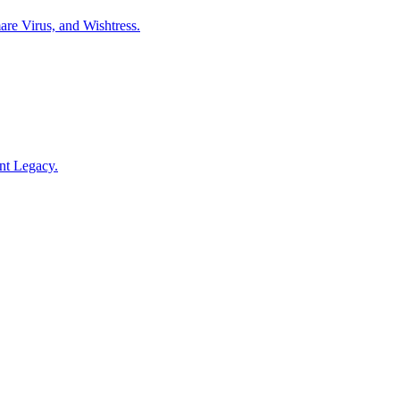
are Virus, and Wishtress.
ont Legacy.