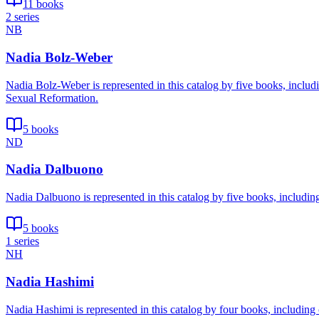
11 books
2 series
NB
Nadia Bolz-Weber
Nadia Bolz-Weber is represented in this catalog by five books, inclu
Sexual Reformation.
5 books
ND
Nadia Dalbuono
Nadia Dalbuono is represented in this catalog by five books, includin
5 books
1 series
NH
Nadia Hashimi
Nadia Hashimi is represented in this catalog by four books, including 