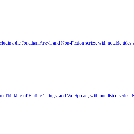
including the Jonathan Argyll and Non-Fiction series, with notable titles
 I'm Thinking of Ending Things, and We Spread, with one listed series, 