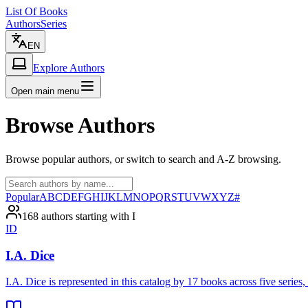
List Of Books
Authors
Series
EN
Explore Authors
Open main menu
Browse Authors
Browse popular authors, or switch to search and A-Z browsing.
Popular
A
B
C
D
E
F
G
H
I
J
K
L
M
N
O
P
Q
R
S
T
U
V
W
X
Y
Z
#
168 authors starting with I
ID
I.A. Dice
I.A. Dice is represented in this catalog by 17 books across five ser