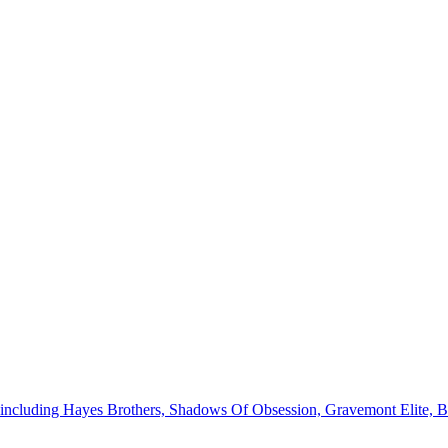
ies, including Hayes Brothers, Shadows Of Obsession, Gravemont Elite, 