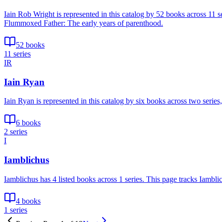
Iain Rob Wright is represented in this catalog by 52 books across 11
Flummoxed Father: The early years of parenthood.
52 books
11 series
IR
Iain Ryan
Iain Ryan is represented in this catalog by six books across two serie
6 books
2 series
I
Iamblichus
Iamblichus has 4 listed books across 1 series. This page tracks Iambli
4 books
1 series