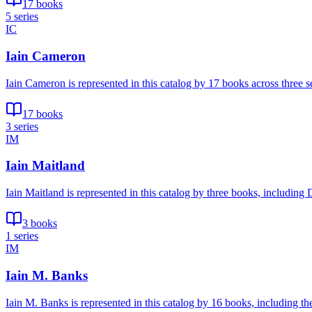
17 books
5 series
IC
Iain Cameron
Iain Cameron is represented in this catalog by 17 books across three
17 books
3 series
IM
Iain Maitland
Iain Maitland is represented in this catalog by three books, includi
3 books
1 series
IM
Iain M. Banks
Iain M. Banks is represented in this catalog by 16 books, including t