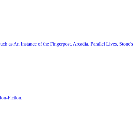
 such as An Instance of the Fingerpost, Arcadia, Parallel Lives, Stone's
Non-Fiction.