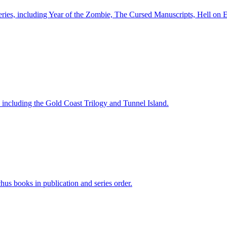
 series, including Year of the Zombie, The Cursed Manuscripts, Hell on
s, including the Gold Coast Trilogy and Tunnel Island.
chus books in publication and series order.