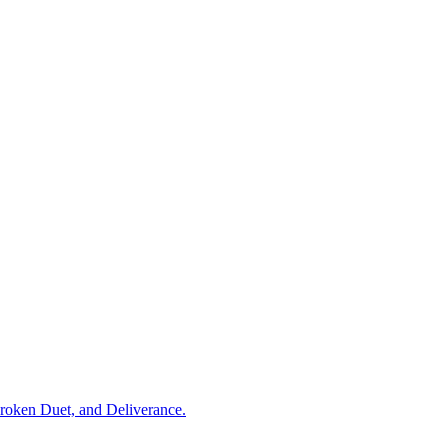
Broken Duet, and Deliverance.