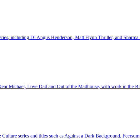
 series, including DI Angus Henderson, Matt Flynn Thriller, and Sharma
ng Dear Michael, Love Dad and Out of the Madhouse, with work in the B
he Culture series and titles such as Against a Dark Background, Feersum