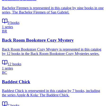
Bachelor Firemen is represented in this catalog by nine books in one
series, The Bachelor Firemen of San Gabriel.
9 books
1 series
BR
Back Room Bookstore Cozy Mystery
Back Room Bookstore Cozy Mystery is represented in this catalog
by 12 books in the Back Room Bookstore Cozy Mysteries series.
12 books
1 series
BC
Baddest Chick
Baddest Chick is represented in this catalog by 7 books, including
the series Apple & Kola: The Baddest Chick.
7 books