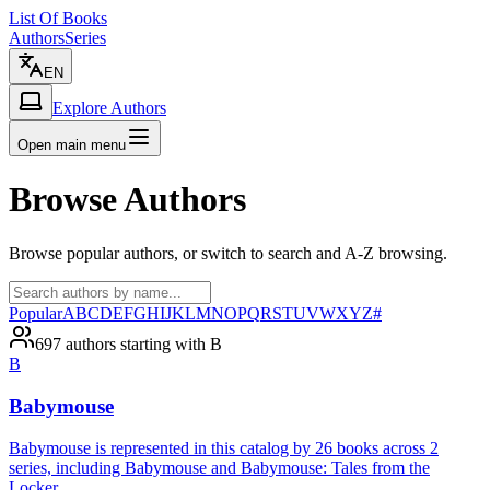
List Of Books
Authors
Series
EN
Explore Authors
Open main menu
Browse Authors
Browse popular authors, or switch to search and A-Z browsing.
Popular
A
B
C
D
E
F
G
H
I
J
K
L
M
N
O
P
Q
R
S
T
U
V
W
X
Y
Z
#
697 authors starting with B
B
Babymouse
Babymouse is represented in this catalog by 26 books across 2
series, including Babymouse and Babymouse: Tales from the
Locker.