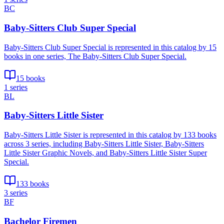
BC
Baby-Sitters Club Super Special
Baby-Sitters Club Super Special is represented in this catalog by 15
books in one series, The Baby-Sitters Club Super Special.
15 books
1 series
BL
Baby-Sitters Little Sister
Baby-Sitters Little Sister is represented in this catalog by 133 books
across 3 series, including Baby-Sitters Little Sister, Baby-Sitters
Little Sister Graphic Novels, and Baby-Sitters Little Sister Super
Special.
133 books
3 series
BF
Bachelor Firemen