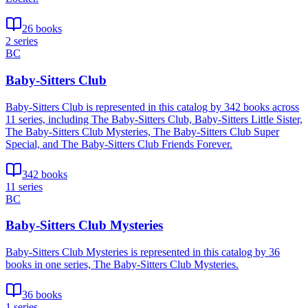
26 books
2 series
BC
Baby-Sitters Club
Baby-Sitters Club is represented in this catalog by 342 books across
11 series, including The Baby-Sitters Club, Baby-Sitters Little Sister,
The Baby-Sitters Club Mysteries, The Baby-Sitters Club Super
Special, and The Baby-Sitters Club Friends Forever.
342 books
11 series
BC
Baby-Sitters Club Mysteries
Baby-Sitters Club Mysteries is represented in this catalog by 36
books in one series, The Baby-Sitters Club Mysteries.
36 books
1 series