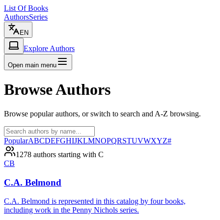
List Of Books
Authors
Series
EN
Explore Authors
Open main menu
Browse Authors
Browse popular authors, or switch to search and A-Z browsing.
Popular
A
B
C
D
E
F
G
H
I
J
K
L
M
N
O
P
Q
R
S
T
U
V
W
X
Y
Z
#
1278 authors starting with C
CB
C.A. Belmond
C.A. Belmond is represented in this catalog by four books,
including work in the Penny Nichols series.