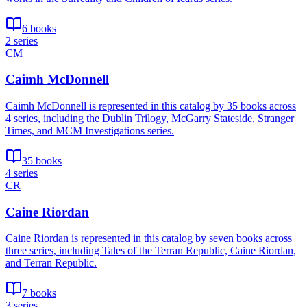
6 books
2 series
CM
Caimh McDonnell
Caimh McDonnell is represented in this catalog by 35 books across
4 series, including the Dublin Trilogy, McGarry Stateside, Stranger
Times, and MCM Investigations series.
35 books
4 series
CR
Caine Riordan
Caine Riordan is represented in this catalog by seven books across
three series, including Tales of the Terran Republic, Caine Riordan,
and Terran Republic.
7 books
3 series