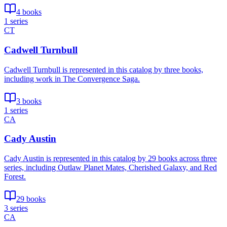
4 books
1 series
CT
Cadwell Turnbull
Cadwell Turnbull is represented in this catalog by three books,
including work in The Convergence Saga.
3 books
1 series
CA
Cady Austin
Cady Austin is represented in this catalog by 29 books across three
series, including Outlaw Planet Mates, Cherished Galaxy, and Red
Forest.
29 books
3 series
CA