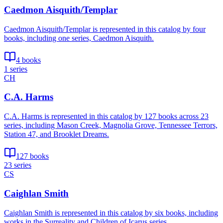
Caedmon Aisquith/Templar
Caedmon Aisquith/Templar is represented in this catalog by four
books, including one series, Caedmon Aisquith.
4 books
1 series
CH
C.A. Harms
C.A. Harms is represented in this catalog by 127 books across 23
series, including Mason Creek, Magnolia Grove, Tennessee Terrors,
Station 47, and Brooklet Dreams.
127 books
23 series
CS
Caighlan Smith
Caighlan Smith is represented in this catalog by six books, including
works in the Surreality and Children of Icarus series.