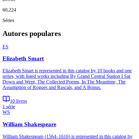
60,224
Séries
Autores populares
ES
Elizabeth Smart
Elizabeth Smart is represented in this catalog by 10 books and one
series, with listed works including By Grand Central Station I Sat
Down and Wept, The Collected Poems, In The Meantime, The
Assumption of Rogues and Rascals, and A Bonus.
10 livros
1 série
WS
William Shakespeare
William Shakespeare (1564–1616) is represented in this catalog by