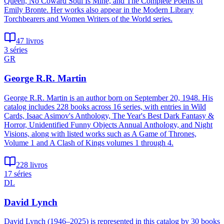
Queen, No Coward Soul Is Mine, and The Complete Poems of
Emily Bronte. Her works also appear in the Modern Library
Torchbearers and Women Writers of the World series.
47 livros
3 séries
GR
George R.R. Martin
George R.R. Martin is an author born on September 20, 1948. His
catalog includes 228 books across 16 series, with entries in Wild
Cards, Isaac Asimov's Anthology, The Year's Best Dark Fantasy &
Horror, Unidentified Funny Objects Annual Anthology, and Night
Visions, along with listed works such as A Game of Thrones,
Volume 1 and A Clash of Kings volumes 1 through 4.
228 livros
17 séries
DL
David Lynch
David Lynch (1946–2025) is represented in this catalog by 30 books