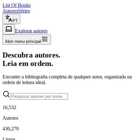
List Of Books
Autores
Séries
PT
Explorar autores
Abrir menu principal
Descubra autores.
Leia em ordem.
Encontre a bibliografia completa de qualquer autor, organizada na
ordem de leitura ideal.
16,532
Autores
430,270
Livros