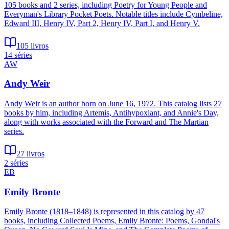
105 books and 2 series, including Poetry for Young People and
Everyman's Library Pocket Poets. Notable titles include Cymbeline,
Edward III, Henry IV, Part 2, Henry IV, Part I, and Henry V.
105 livros
14 séries
AW
Andy Weir
Andy Weir is an author born on June 16, 1972. This catalog lists 27
books by him, including Artemis, Antihypoxiant, and Annie's Day,
along with works associated with the Forward and The Martian
series.
27 livros
2 séries
EB
Emily Bronte
Emily Bronte (1818–1848) is represented in this catalog by 47
books, including Collected Poems, Emily Bronte: Poems, Gondal's