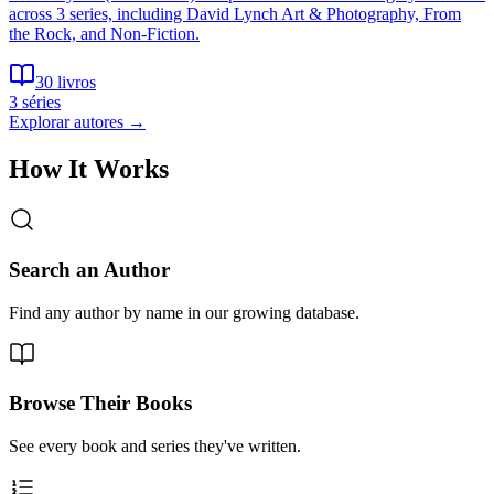
across 3 series, including David Lynch Art & Photography, From
the Rock, and Non-Fiction.
30 livros
3 séries
Explorar autores
→
How It Works
Search an Author
Find any author by name in our growing database.
Browse Their Books
See every book and series they've written.