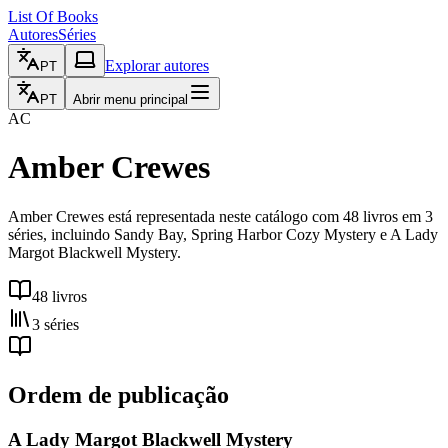
List Of Books
Autores
Séries
Explorar autores
PT
PT
Abrir menu principal
AC
Amber Crewes
Amber Crewes está representada neste catálogo com 48 livros em 3
séries, incluindo Sandy Bay, Spring Harbor Cozy Mystery e A Lady
Margot Blackwell Mystery.
48 livros
3 séries
Ordem de publicação
A Lady Margot Blackwell Mystery