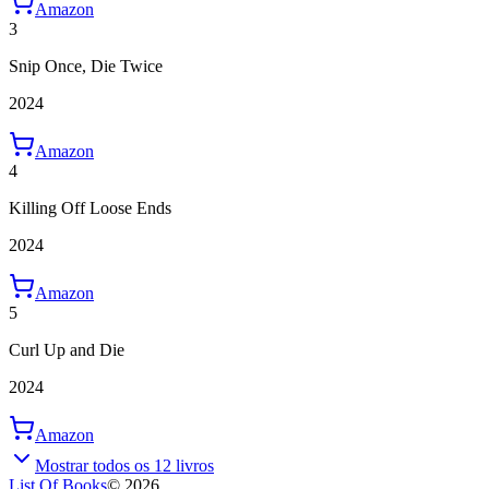
Amazon
3
Snip Once, Die Twice
2024
Amazon
4
Killing Off Loose Ends
2024
Amazon
5
Curl Up and Die
2024
Amazon
Mostrar todos os 12 livros
List Of Books
©
2026