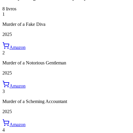
8 livros
1
Murder of a Fake Diva
2025
Amazon
2
Murder of a Notorious Gentleman
2025
Amazon
3
Murder of a Scheming Accountant
2025
Amazon
4