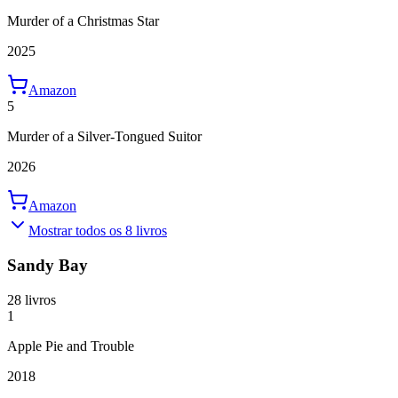
Murder of a Christmas Star
2025
Amazon
5
Murder of a Silver-Tongued Suitor
2026
Amazon
Mostrar todos os 8 livros
Sandy Bay
28 livros
1
Apple Pie and Trouble
2018