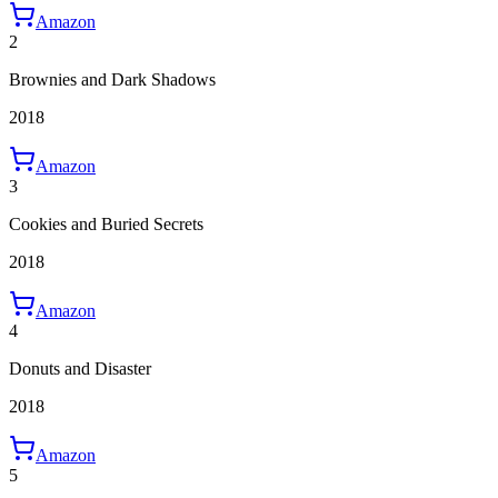
Amazon
2
Brownies and Dark Shadows
2018
Amazon
3
Cookies and Buried Secrets
2018
Amazon
4
Donuts and Disaster
2018
Amazon
5