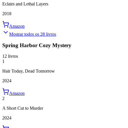
Eclairs and Lethal Layers
2018
Amazon
Mostrar todos os 28 livros
Spring Harbor Cozy Mystery
12 livros
1
Hair Today, Dead Tomorrow
2024
Amazon
2
A Short Cut to Murder
2024