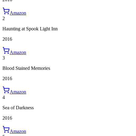
Amazon
2
Haunting at Spook Light Inn
2016
Amazon
3
Blood Stained Memories
2016
Amazon
4
Sea of Darkness
2016
Amazon