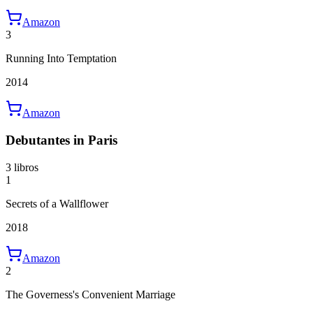
Amazon
3
Running Into Temptation
2014
Amazon
Debutantes in Paris
3 libros
1
Secrets of a Wallflower
2018
Amazon
2
The Governess's Convenient Marriage