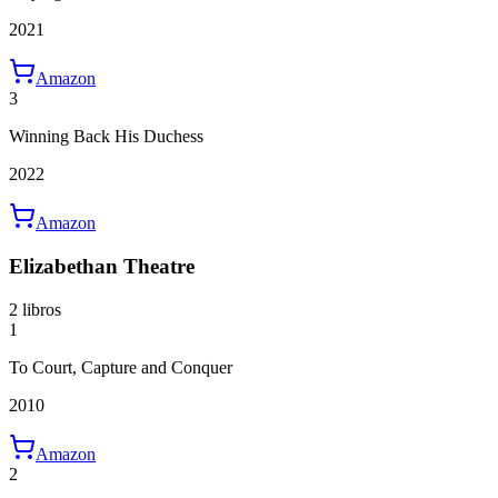
2021
Amazon
3
Winning Back His Duchess
2022
Amazon
Elizabethan Theatre
2 libros
1
To Court, Capture and Conquer
2010
Amazon
2