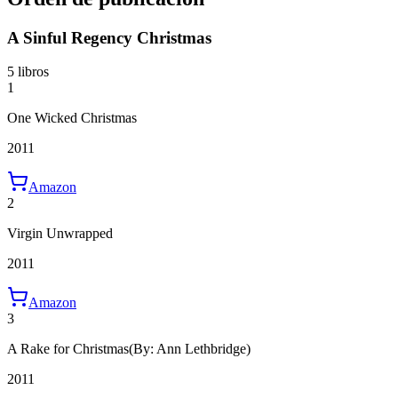
A Sinful Regency Christmas
5 libros
1
One Wicked Christmas
2011
Amazon
2
Virgin Unwrapped
2011
Amazon
3
A Rake for Christmas
(By: Ann Lethbridge)
2011