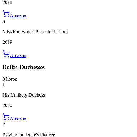
2018
Amazon
3
Miss Fortescue's Protector in Paris
2019
Amazon
Dollar Duchesses
3 libros
1
His Unlikely Duchess
2020
Amazon
2
Playing the Duke's Fiancée