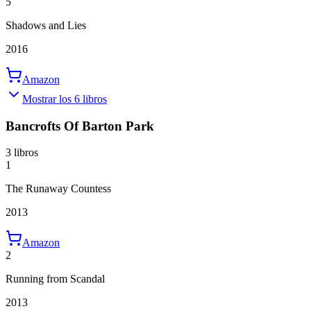
5
Shadows and Lies
2016
Amazon
Mostrar los 6 libros
Bancrofts Of Barton Park
3 libros
1
The Runaway Countess
2013
Amazon
2
Running from Scandal
2013