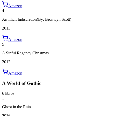
Amazon
4
An Illicit Indiscretion
(By: Bronwyn Scott)
2011
Amazon
5
A Sinful Regency Christmas
2012
Amazon
A World of Gothic
6 libros
1
Ghost in the Rain
2016