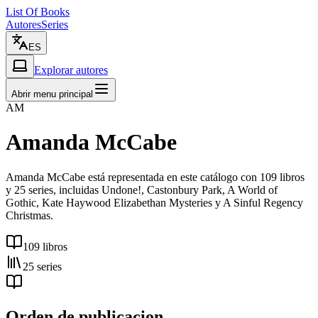
List Of Books
Autores
Series
ES
Explorar autores
Abrir menu principal
AM
Amanda McCabe
Amanda McCabe está representada en este catálogo con 109 libros
y 25 series, incluidas Undone!, Castonbury Park, A World of
Gothic, Kate Haywood Elizabethan Mysteries y A Sinful Regency
Christmas.
109 libros
25 series
Orden de publicacion