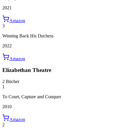
2021
Amazon
3
Winning Back His Duchess
2022
Amazon
Elizabethan Theatre
2 Bücher
1
To Court, Capture and Conquer
2010
Amazon
2