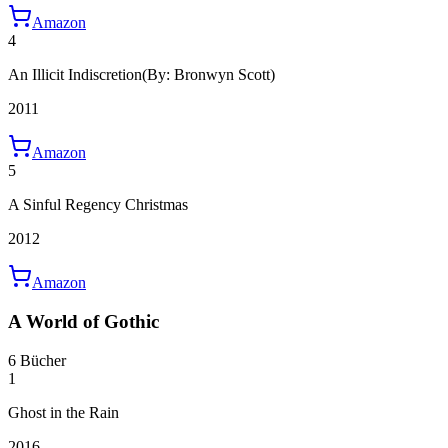
Amazon
4
An Illicit Indiscretion
(By: Bronwyn Scott)
2011
Amazon
5
A Sinful Regency Christmas
2012
Amazon
A World of Gothic
6 Bücher
1
Ghost in the Rain
2016