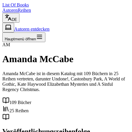
List Of Books
Autoren
Reihen
DE
Autoren entdecken
Hauptmenü öffnen
AM
Amanda McCabe
Amanda McCabe ist in diesem Katalog mit 109 Büchern in 25
Reihen vertreten, darunter Undone!, Castonbury Park, A World of
Gothic, Kate Haywood Elizabethan Mysteries und A Sinful
Regency Christmas.
109 Bücher
25 Reihen
Veröffentlichungsreihenfolge