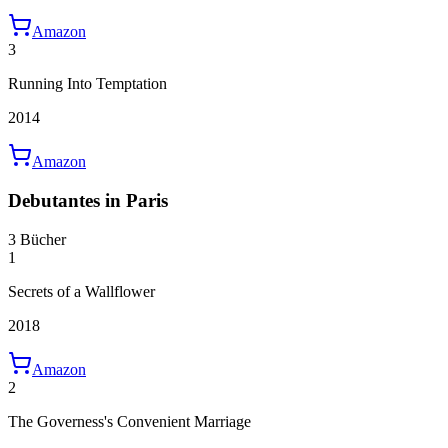
Amazon
3
Running Into Temptation
2014
Amazon
Debutantes in Paris
3 Bücher
1
Secrets of a Wallflower
2018
Amazon
2
The Governess's Convenient Marriage