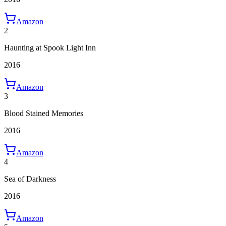
Amazon
2
Haunting at Spook Light Inn
2016
Amazon
3
Blood Stained Memories
2016
Amazon
4
Sea of Darkness
2016
Amazon