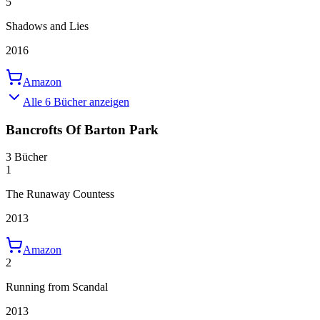
5
Shadows and Lies
2016
Amazon
Alle 6 Bücher anzeigen
Bancrofts Of Barton Park
3 Bücher
1
The Runaway Countess
2013
Amazon
2
Running from Scandal
2013