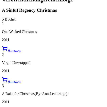
A Sinful Regency Christmas
5 Bücher
1
One Wicked Christmas
2011
Amazon
2
Virgin Unwrapped
2011
Amazon
3
A Rake for Christmas
(By: Ann Lethbridge)
2011