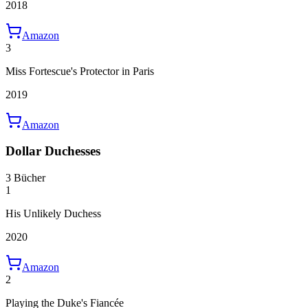
2018
Amazon
3
Miss Fortescue's Protector in Paris
2019
Amazon
Dollar Duchesses
3 Bücher
1
His Unlikely Duchess
2020
Amazon
2
Playing the Duke's Fiancée