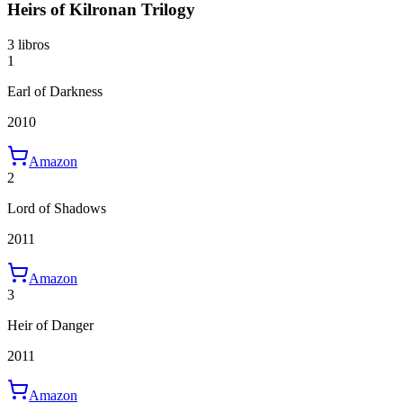
Heirs of Kilronan Trilogy
3 libros
1
Earl of Darkness
2010
Amazon
2
Lord of Shadows
2011
Amazon
3
Heir of Danger
2011
Amazon