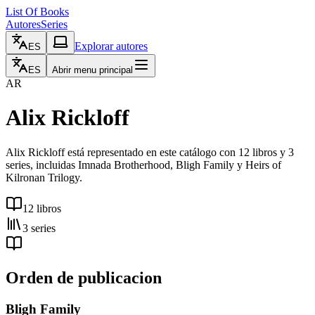
List Of Books
Autores
Series
Explorar autores
ES
ES
Abrir menu principal
AR
Alix Rickloff
Alix Rickloff está representado en este catálogo con 12 libros y 3
series, incluidas Imnada Brotherhood, Bligh Family y Heirs of
Kilronan Trilogy.
12 libros
3 series
Orden de publicacion
Bligh Family