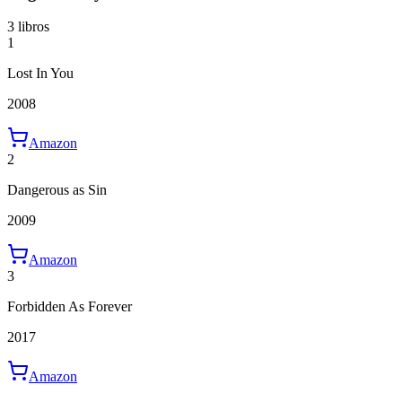
3 libros
1
Lost In You
2008
Amazon
2
Dangerous as Sin
2009
Amazon
3
Forbidden As Forever
2017
Amazon