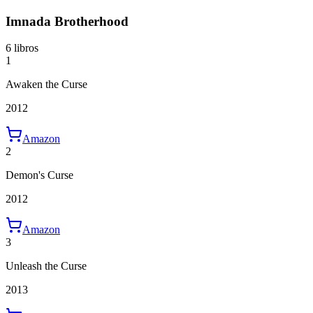
Imnada Brotherhood
6 libros
1
Awaken the Curse
2012
Amazon
2
Demon's Curse
2012
Amazon
3
Unleash the Curse
2013