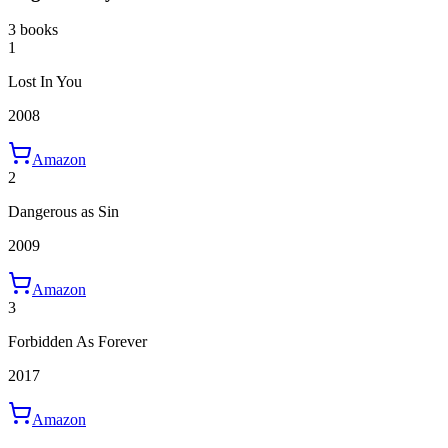
3 books
1
Lost In You
2008
Amazon
2
Dangerous as Sin
2009
Amazon
3
Forbidden As Forever
2017
Amazon