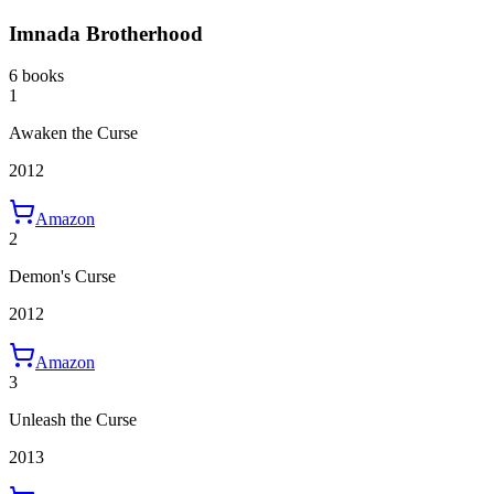
Imnada Brotherhood
6 books
1
Awaken the Curse
2012
Amazon
2
Demon's Curse
2012
Amazon
3
Unleash the Curse
2013