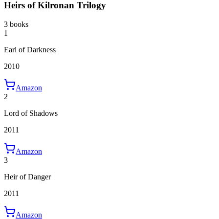
Heirs of Kilronan Trilogy
3 books
1
Earl of Darkness
2010
Amazon
2
Lord of Shadows
2011
Amazon
3
Heir of Danger
2011
Amazon