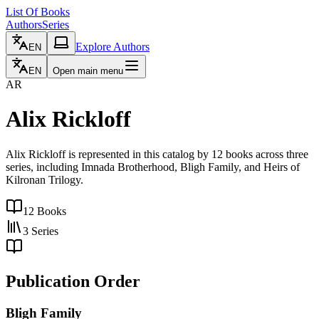
List Of Books
Authors
Series
Explore Authors
EN
EN
Open main menu
AR
Alix Rickloff
Alix Rickloff is represented in this catalog by 12 books across three
series, including Imnada Brotherhood, Bligh Family, and Heirs of
Kilronan Trilogy.
12
Books
3
Series
Publication Order
Bligh Family