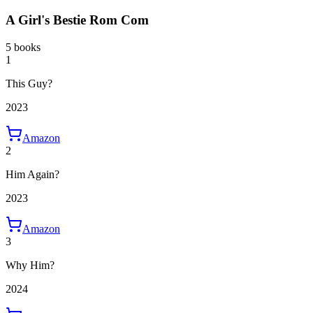
A Girl's Bestie Rom Com
5 books
1
This Guy?
2023
Amazon
2
Him Again?
2023
Amazon
3
Why Him?
2024