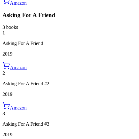
Amazon
Asking For A Friend
3 books
1
Asking For A Friend
2019
Amazon
2
Asking For A Friend #2
2019
Amazon
3
Asking For A Friend #3
2019