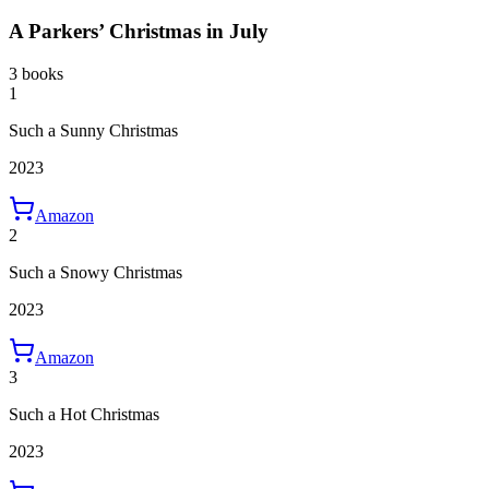
A Parkers’ Christmas in July
3 books
1
Such a Sunny Christmas
2023
Amazon
2
Such a Snowy Christmas
2023
Amazon
3
Such a Hot Christmas
2023