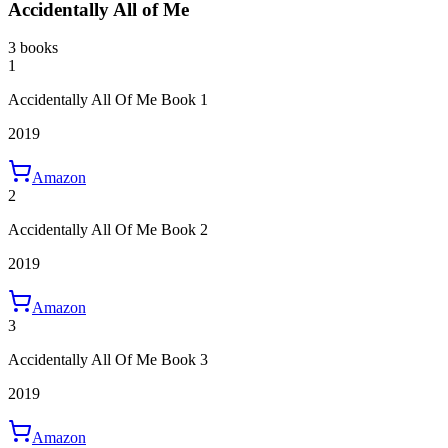
Accidentally All of Me
3 books
1
Accidentally All Of Me Book 1
2019
Amazon
2
Accidentally All Of Me Book 2
2019
Amazon
3
Accidentally All Of Me Book 3
2019
Amazon