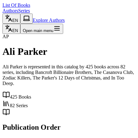
List Of Books
Authors
Series
Explore Authors
EN
EN
Open main menu
AP
Ali Parker
Ali Parker is represented in this catalog by 425 books across 82
series, including Bancroft Billionaire Brothers, The Casanova Club,
Zodiac Killers, The Parker's 12 Days of Christmas, and In Too
Deep.
425
Books
82
Series
Publication Order