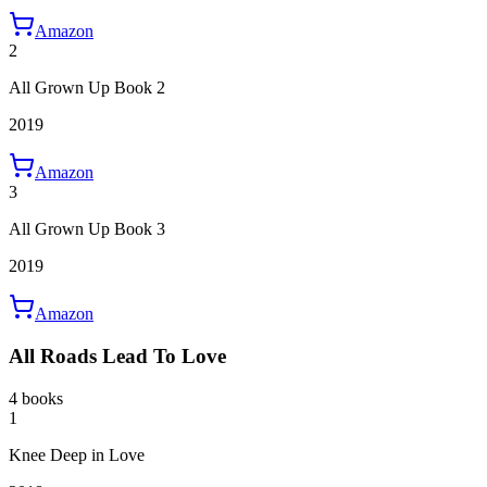
Amazon
2
All Grown Up Book 2
2019
Amazon
3
All Grown Up Book 3
2019
Amazon
All Roads Lead To Love
4 books
1
Knee Deep in Love