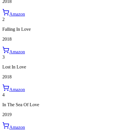
2018
Amazon
2
Falling In Love
2018
Amazon
3
Lost In Love
2018
Amazon
4
In The Sea Of Love
2019
Amazon