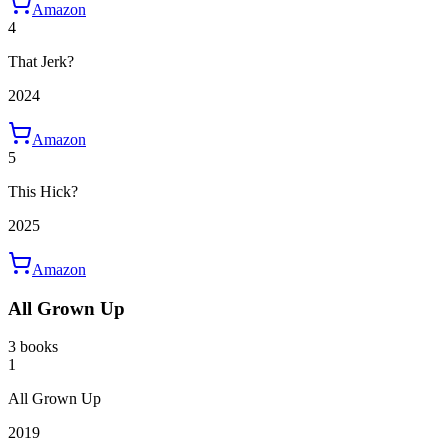
Amazon
4
That Jerk?
2024
Amazon
5
This Hick?
2025
Amazon
All Grown Up
3 books
1
All Grown Up
2019