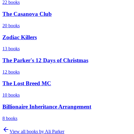
22
books
The Casanova Club
20
books
Zodiac Killers
13
books
The Parker's 12 Days of Christmas
12
books
The Lost Breed MC
10
books
Billionaire Inheritance Arrangement
8
books
View all books by
Ali Parker