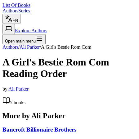
List Of Books
Authors
Series
EN
Explore Authors
Open main menu
Authors
/
Ali Parker
/
A Girl's Bestie Rom Com
A Girl's Bestie Rom Com
Reading Order
by
Ali Parker
5
books
More by
Ali Parker
Bancroft Billionaire Brothers