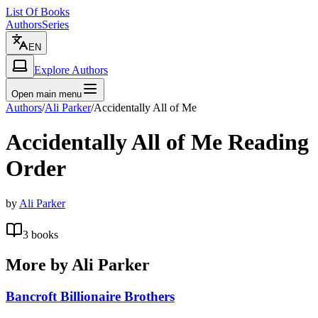
List Of Books
Authors
Series
EN
Explore Authors
Open main menu
Authors
/
Ali Parker
/
Accidentally All of Me
Accidentally All of Me
Reading
Order
by
Ali Parker
3
books
More by
Ali Parker
Bancroft Billionaire Brothers