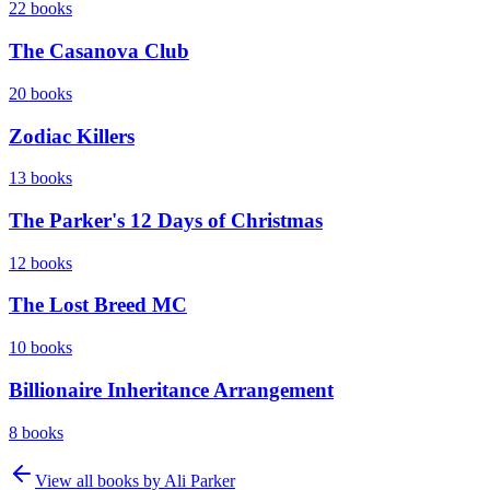
22
books
The Casanova Club
20
books
Zodiac Killers
13
books
The Parker's 12 Days of Christmas
12
books
The Lost Breed MC
10
books
Billionaire Inheritance Arrangement
8
books
View all books by
Ali Parker