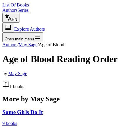
List Of Books
Authors
Series
EN
Explore Authors
Open main menu
Authors
/
May Sage
/
Age of Blood
Age of Blood
Reading Order
by
May Sage
1
books
More by
May Sage
Some Girls Do It
9
books