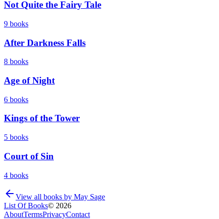
Not Quite the Fairy Tale
9
books
After Darkness Falls
8
books
Age of Night
6
books
Kings of the Tower
5
books
Court of Sin
4
books
View all books by
May Sage
List Of Books
©
2026
About
Terms
Privacy
Contact