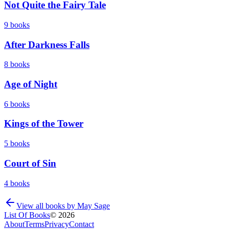
Not Quite the Fairy Tale
9
books
After Darkness Falls
8
books
Age of Night
6
books
Kings of the Tower
5
books
Court of Sin
4
books
View all books by
May Sage
List Of Books
©
2026
About
Terms
Privacy
Contact