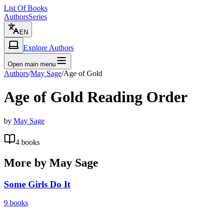
List Of Books
Authors
Series
EN
Explore Authors
Open main menu
Authors
/
May Sage
/
Age of Gold
Age of Gold
Reading Order
by
May Sage
4
books
More by
May Sage
Some Girls Do It
9
books