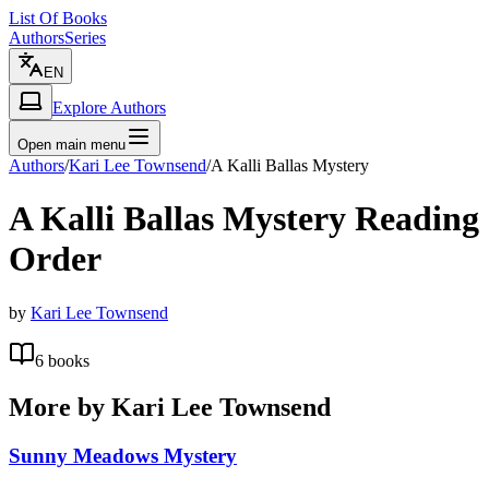
List Of Books
Authors
Series
EN
Explore Authors
Open main menu
Authors
/
Kari Lee Townsend
/
A Kalli Ballas Mystery
A Kalli Ballas Mystery
Reading
Order
by
Kari Lee Townsend
6
books
More by
Kari Lee Townsend
Sunny Meadows Mystery