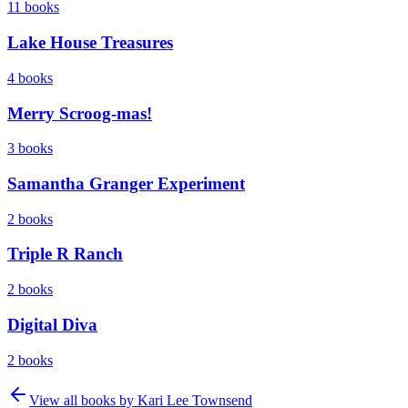
11
books
Lake House Treasures
4
books
Merry Scroog-mas!
3
books
Samantha Granger Experiment
2
books
Triple R Ranch
2
books
Digital Diva
2
books
View all books by
Kari Lee Townsend