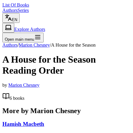
List Of Books
Authors
Series
EN
Explore Authors
Open main menu
Authors
/
Marion Chesney
/
A House for the Season
A House for the Season
Reading Order
by
Marion Chesney
6
books
More by
Marion Chesney
Hamish Macbeth