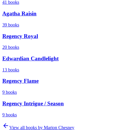
41
books
Agatha Raisin
39
books
Regency Royal
20
books
Edwardian Candlelight
13
books
Regency Flame
9
books
Regency Intrigue / Season
9
books
View all books by
Marion Chesney