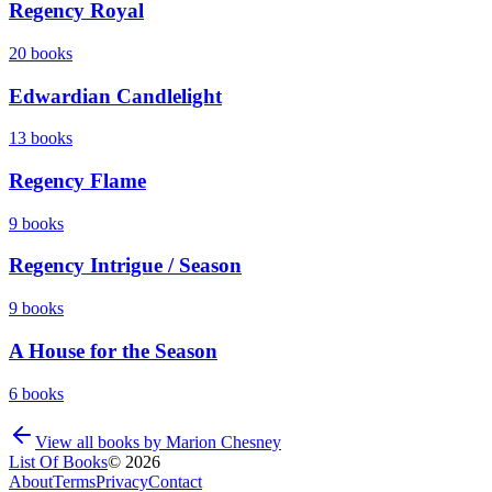
Regency Royal
20
books
Edwardian Candlelight
13
books
Regency Flame
9
books
Regency Intrigue / Season
9
books
A House for the Season
6
books
View all books by
Marion Chesney
List Of Books
©
2026
About
Terms
Privacy
Contact