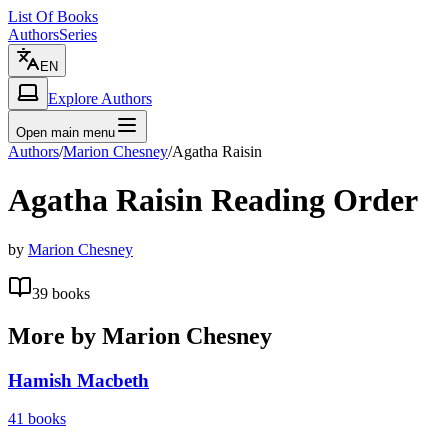
List Of Books
Authors
Series
EN
Explore Authors
Open main menu
Authors
/
Marion Chesney
/
Agatha Raisin
Agatha Raisin
Reading Order
by
Marion Chesney
39
books
More by
Marion Chesney
Hamish Macbeth
41
books