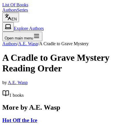
List Of Books
Authors
Series
EN
Explore Authors
Open main menu
Authors
/
A.E. Wasp
/
A Cradle to Grave Mystery
A Cradle to Grave Mystery
Reading Order
by
A.E. Wasp
1
books
More by
A.E. Wasp
Hot Off the Ice