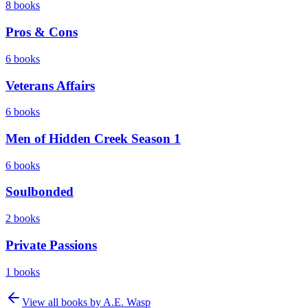
8
books
Pros & Cons
6
books
Veterans Affairs
6
books
Men of Hidden Creek Season 1
6
books
Soulbonded
2
books
Private Passions
1
books
View all books by
A.E. Wasp