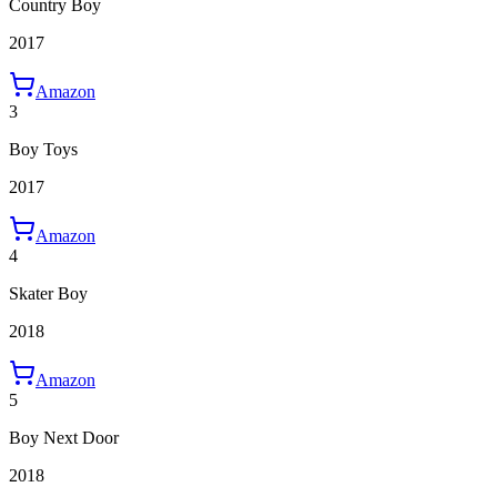
Country Boy
2017
Amazon
3
Boy Toys
2017
Amazon
4
Skater Boy
2018
Amazon
5
Boy Next Door
2018