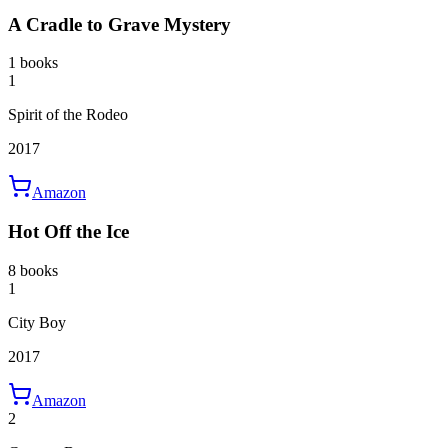
A Cradle to Grave Mystery
1 books
1
Spirit of the Rodeo
2017
Amazon
Hot Off the Ice
8 books
1
City Boy
2017
Amazon
2