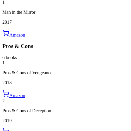
1
Man in the Mirror
2017
Amazon
Pros & Cons
6 books
1
Pros & Cons of Vengeance
2018
Amazon
2
Pros & Cons of Deception
2019