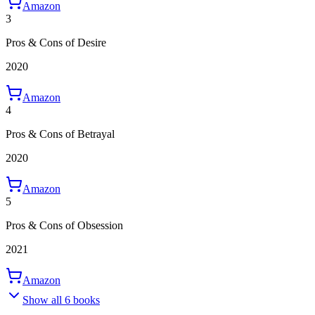
Amazon
3
Pros & Cons of Desire
2020
Amazon
4
Pros & Cons of Betrayal
2020
Amazon
5
Pros & Cons of Obsession
2021
Amazon
Show all 6 books