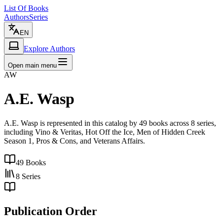
List Of Books
Authors
Series
EN
Explore Authors
Open main menu
AW
A.E. Wasp
A.E. Wasp is represented in this catalog by 49 books across 8 series,
including Vino & Veritas, Hot Off the Ice, Men of Hidden Creek
Season 1, Pros & Cons, and Veterans Affairs.
49
Books
8
Series
Publication Order