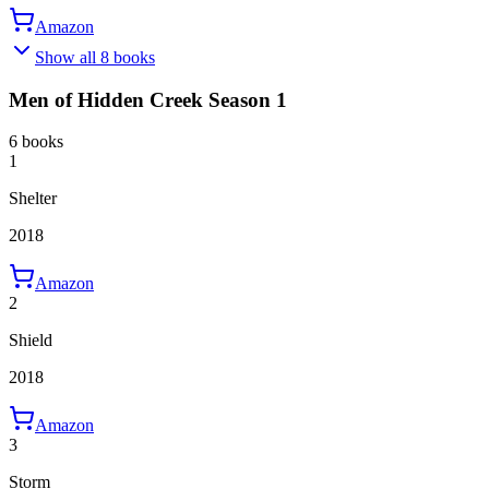
Amazon
Show all 8 books
Men of Hidden Creek Season 1
6 books
1
Shelter
2018
Amazon
2
Shield
2018
Amazon
3
Storm