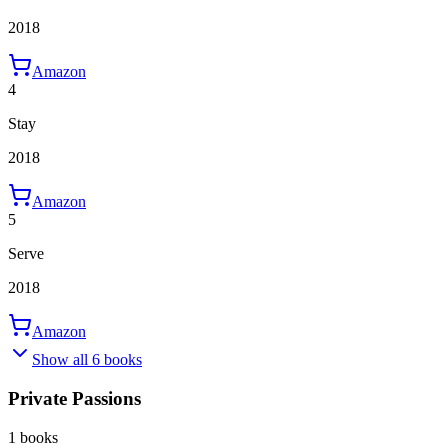
2018
Amazon
4
Stay
2018
Amazon
5
Serve
2018
Amazon
Show all 6 books
Private Passions
1 books