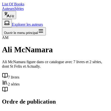
List Of Books
Auteurs
Séries
FR
Explorer les auteurs
Ouvrir le menu principal
AM
Ali McNamara
Ali McNamara figure dans ce catalogue avec 7 livres et 2 séries,
dont St Felix et Actually.
7 livres
2 séries
Ordre de publication