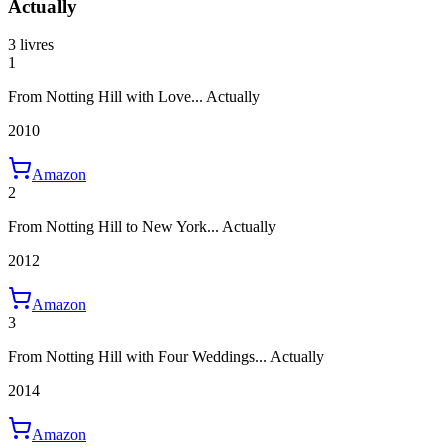
Actually
3 livres
1
From Notting Hill with Love... Actually
2010
Amazon
2
From Notting Hill to New York... Actually
2012
Amazon
3
From Notting Hill with Four Weddings... Actually
2014
Amazon