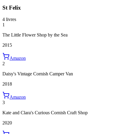
St Felix
4 livres
1
The Little Flower Shop by the Sea
2015
Amazon
2
Daisy's Vintage Cornish Camper Van
2018
Amazon
3
Kate and Clara's Curious Cornish Craft Shop
2020