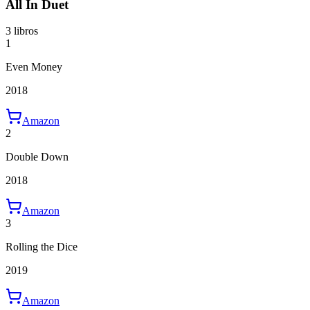
All In Duet
3 libros
1
Even Money
2018
Amazon
2
Double Down
2018
Amazon
3
Rolling the Dice
2019
Amazon