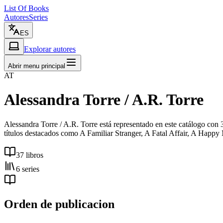
List Of Books
Autores
Series
ES
Explorar autores
Abrir menu principal
AT
Alessandra Torre / A.R. Torre
Alessandra Torre / A.R. Torre está representado en este catálogo con
títulos destacados como A Familiar Stranger, A Fatal Affair, A Happy
37 libros
6 series
Orden de publicacion