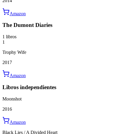
2014
Amazon
The Dumont Diaries
1 libros
1
Trophy Wife
2017
Amazon
Libros independientes
Moonshot
2016
Amazon
Black Lies / A Divided Heart