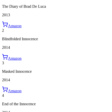
The Diary of Brad De Luca
2013
Amazon
2
Blindfolded Innocence
2014
Amazon
3
Masked Innocence
2014
Amazon
4
End of the Innocence