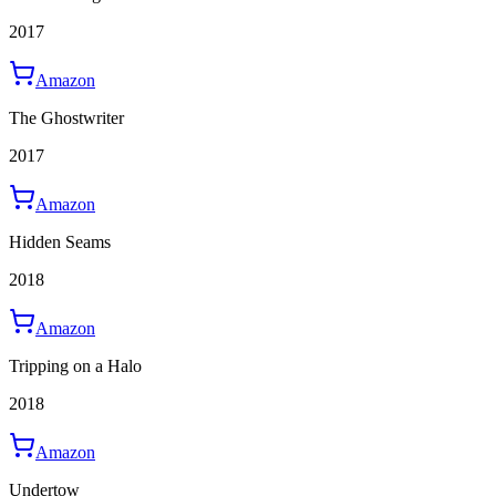
2017
Amazon
The Ghostwriter
2017
Amazon
Hidden Seams
2018
Amazon
Tripping on a Halo
2018
Amazon
Undertow