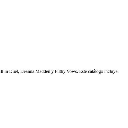
, All In Duet, Deanna Madden y Filthy Vows. Este catálogo incluye