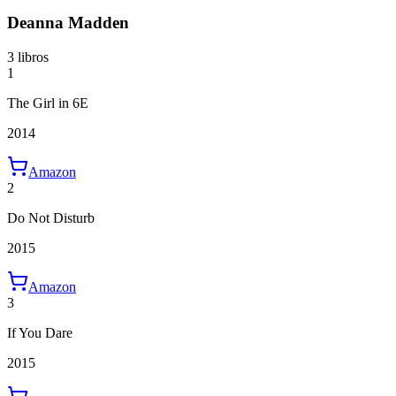
Deanna Madden
3 libros
1
The Girl in 6E
2014
Amazon
2
Do Not Disturb
2015
Amazon
3
If You Dare
2015