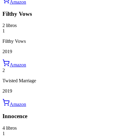
Amazon
Filthy Vows
2 libros
1
Filthy Vows
2019
Amazon
2
Twisted Marriage
2019
Amazon
Innocence
4 libros
1