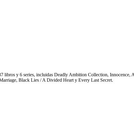
 37 libros y 6 series, incluidas Deadly Ambition Collection, Innocence
 Marriage, Black Lies / A Divided Heart y Every Last Secret.