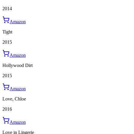
2014
Amazon
Tight
2015
Amazon
Hollywood Dirt
2015
Amazon
Love, Chloe
2016
Amazon
Love in Lingerie