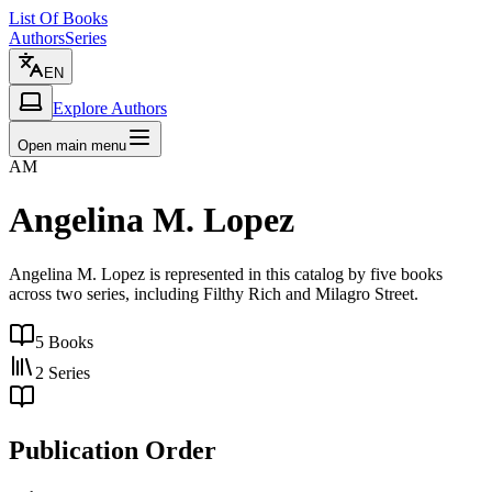
List Of Books
Authors
Series
EN
Explore Authors
Open main menu
AM
Angelina M. Lopez
Angelina M. Lopez is represented in this catalog by five books
across two series, including Filthy Rich and Milagro Street.
5
Books
2
Series
Publication Order