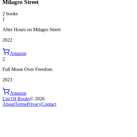
Milagro Street
2 books
1
After Hours on Milagro Street
2022
Amazon
2
Full Moon Over Freedom
2023
Amazon
List Of Books
©
2026
About
Terms
Privacy
Contact