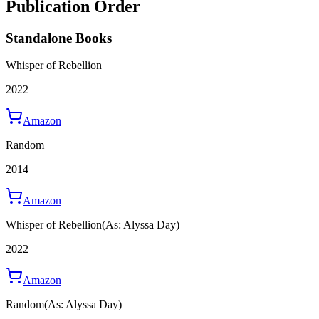
Publication Order
Standalone Books
Whisper of Rebellion
2022
Amazon
Random
2014
Amazon
Whisper of Rebellion
(As: Alyssa Day)
2022
Amazon
Random
(As: Alyssa Day)