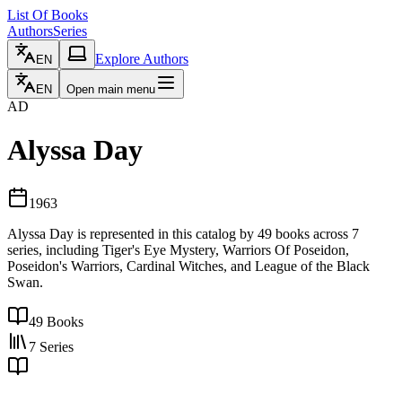
List Of Books
Authors
Series
Explore Authors
EN
EN
Open main menu
AD
Alyssa Day
1963
Alyssa Day is represented in this catalog by 49 books across 7
series, including Tiger's Eye Mystery, Warriors Of Poseidon,
Poseidon's Warriors, Cardinal Witches, and League of the Black
Swan.
49
Books
7
Series