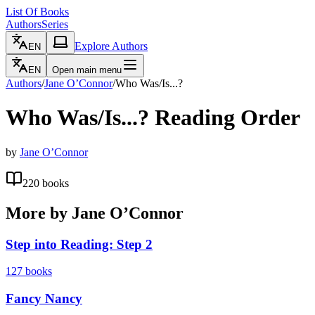
List Of Books
Authors
Series
Explore Authors
EN
EN
Open main menu
Authors
/
Jane O’Connor
/
Who Was/Is...?
Who Was/Is...?
Reading Order
by
Jane O’Connor
220
books
More by
Jane O’Connor
Step into Reading: Step 2
127
books
Fancy Nancy