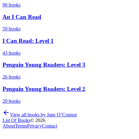
90
books
An I Can Read
59
books
I Can Read: Level 1
43
books
Penguin Young Readers: Level 3
26
books
Penguin Young Readers: Level 2
20
books
View all books by
Jane O’Connor
List Of Books
©
2026
About
Terms
Privacy
Contact