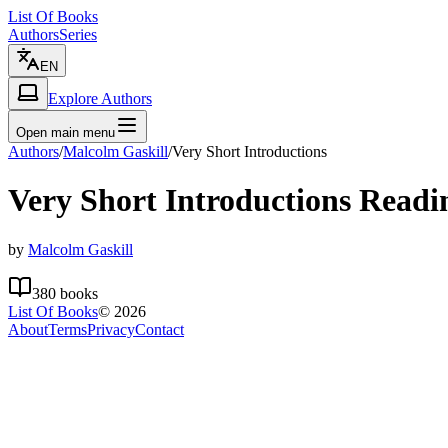
List Of Books
Authors
Series
EN
Explore Authors
Open main menu
Authors
/
Malcolm Gaskill
/
Very Short Introductions
Very Short Introductions
Readi
by
Malcolm Gaskill
380
books
List Of Books
©
2026
About
Terms
Privacy
Contact