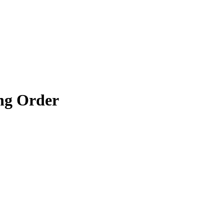
ng Order