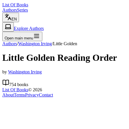
List Of Books
Authors
Series
EN
Explore Authors
Open main menu
Authors
/
Washington Irving
/
Little Golden
Little Golden
Reading Order
by
Washington Irving
754
books
List Of Books
©
2026
About
Terms
Privacy
Contact