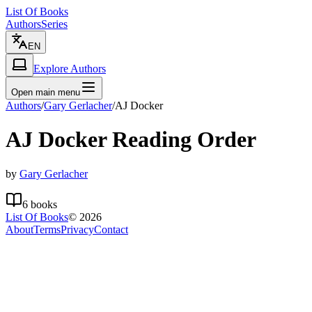
List Of Books
Authors
Series
EN
Explore Authors
Open main menu
Authors
/
Gary Gerlacher
/
AJ Docker
AJ Docker
Reading Order
by
Gary Gerlacher
6
books
List Of Books
©
2026
About
Terms
Privacy
Contact