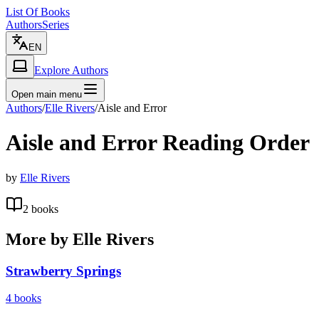
List Of Books
Authors
Series
EN
Explore Authors
Open main menu
Authors
/
Elle Rivers
/
Aisle and Error
Aisle and Error
Reading Order
by
Elle Rivers
2
books
More by
Elle Rivers
Strawberry Springs
4
books