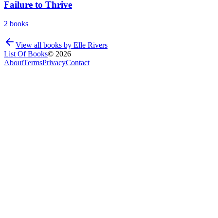
Failure to Thrive
2
books
View all books by
Elle Rivers
List Of Books
©
2026
About
Terms
Privacy
Contact