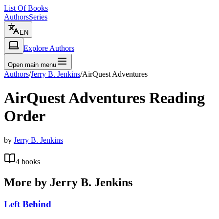
List Of Books
Authors
Series
EN
Explore Authors
Open main menu
Authors
/
Jerry B. Jenkins
/
AirQuest Adventures
AirQuest Adventures
Reading
Order
by
Jerry B. Jenkins
4
books
More by
Jerry B. Jenkins
Left Behind