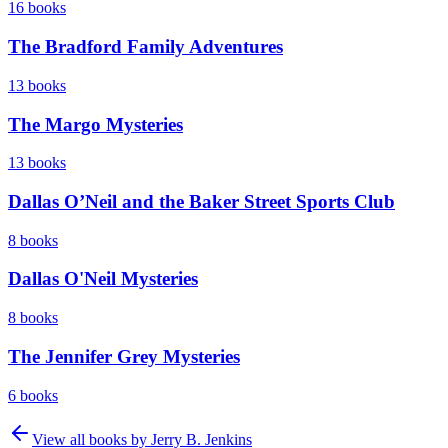
16
books
The Bradford Family Adventures
13
books
The Margo Mysteries
13
books
Dallas O’Neil and the Baker Street Sports Club
8
books
Dallas O'Neil Mysteries
8
books
The Jennifer Grey Mysteries
6
books
View all books by
Jerry B. Jenkins