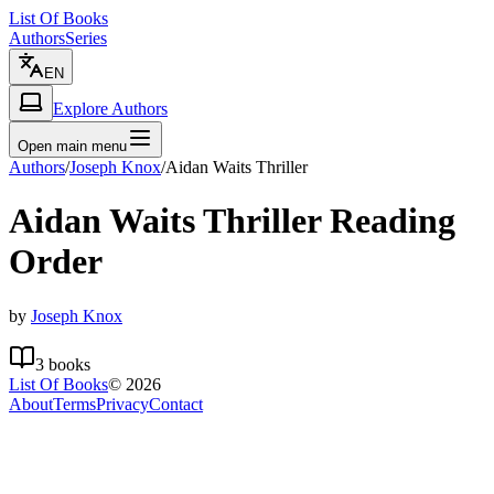
List Of Books
Authors
Series
EN
Explore Authors
Open main menu
Authors
/
Joseph Knox
/
Aidan Waits Thriller
Aidan Waits Thriller
Reading
Order
by
Joseph Knox
3
books
List Of Books
©
2026
About
Terms
Privacy
Contact