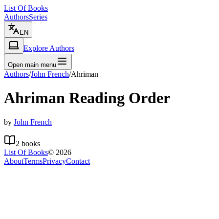
List Of Books
Authors
Series
EN
Explore Authors
Open main menu
Authors
/
John French
/
Ahriman
Ahriman
Reading Order
by
John French
2
books
List Of Books
©
2026
About
Terms
Privacy
Contact