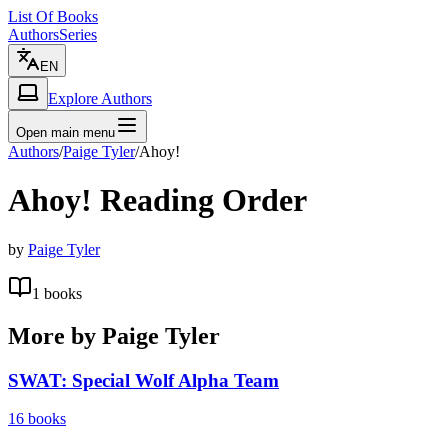
List Of Books
Authors
Series
EN
Explore Authors
Open main menu
Authors
/
Paige Tyler
/
Ahoy!
Ahoy!
Reading Order
by
Paige Tyler
1
books
More by
Paige Tyler
SWAT: Special Wolf Alpha Team
16
books