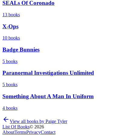
SEALs Of Coronado
13
books
X-Ops
10
books
Badge Bunnies
5
books
Paranormal Investigations Unlimited
5
books
Something About A Man In Uniform
4
books
View all books by
Paige Tyler
List Of Books
©
2026
About
Terms
Privacy
Contact