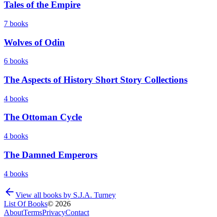
Tales of the Empire
7
books
Wolves of Odin
6
books
The Aspects of History Short Story Collections
4
books
The Ottoman Cycle
4
books
The Damned Emperors
4
books
View all books by
S.J.A. Turney
List Of Books
©
2026
About
Terms
Privacy
Contact