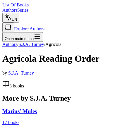
List Of Books
Authors
Series
EN
Explore Authors
Open main menu
Authors
/
S.J.A. Turney
/
Agricola
Agricola
Reading Order
by
S.J.A. Turney
3
books
More by
S.J.A. Turney
Marius' Mules
17
books