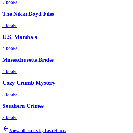
7
books
The Nikki Boyd Files
5
books
U.S. Marshals
4
books
Massachusetts Brides
4
books
Cozy Crumb Mystery
3
books
Southern Crimes
3
books
View all books by
Lisa Harris