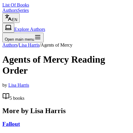
List Of Books
Authors
Series
EN
Explore Authors
Open main menu
Authors
/
Lisa Harris
/
Agents of Mercy
Agents of Mercy
Reading
Order
by
Lisa Harris
5
books
More by
Lisa Harris
Fallout