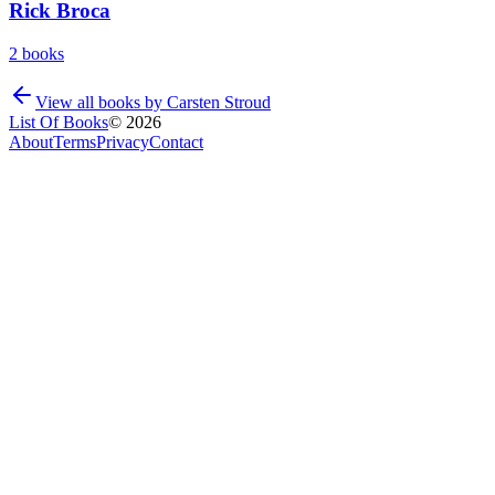
Rick Broca
2
books
View all books by
Carsten Stroud
List Of Books
©
2026
About
Terms
Privacy
Contact