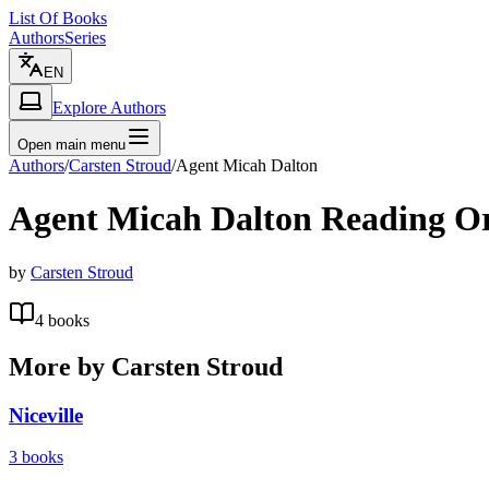
List Of Books
Authors
Series
EN
Explore Authors
Open main menu
Authors
/
Carsten Stroud
/
Agent Micah Dalton
Agent Micah Dalton
Reading O
by
Carsten Stroud
4
books
More by
Carsten Stroud
Niceville
3
books