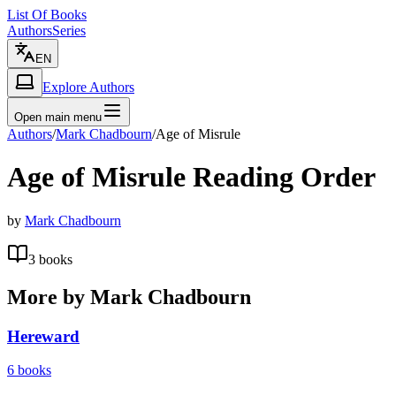
List Of Books
Authors
Series
EN
Explore Authors
Open main menu
Authors
/
Mark Chadbourn
/
Age of Misrule
Age of Misrule
Reading Order
by
Mark Chadbourn
3
books
More by
Mark Chadbourn
Hereward
6
books