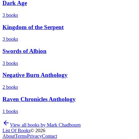
Dark Age
3
books
Kingdom of the Serpent
3
books
Swords of Albion
3
books
Negative Burn Anthology
2
books
Raven Chronicles Anthology
1
books
View all books by
Mark Chadbourn
List Of Books
©
2026
About
Terms
Privacy
Contact