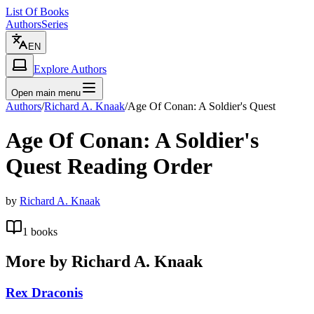
List Of Books
Authors
Series
EN
Explore Authors
Open main menu
Authors
/
Richard A. Knaak
/
Age Of Conan: A Soldier's Quest
Age Of Conan: A Soldier's
Quest
Reading Order
by
Richard A. Knaak
1
books
More by
Richard A. Knaak
Rex Draconis