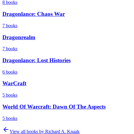
8
books
Dragonlance: Chaos War
7
books
Dragonrealm
7
books
Dragonlance: Lost Histories
6
books
WarCraft
5
books
World Of Warcraft: Dawn Of The Aspects
5
books
View all books by
Richard A. Knaak